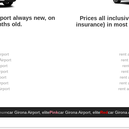
irport always new, on
Prices all inclusi
ths old.
insurance) in most 
irport
rent 
Airport
rent
rport
ren
rport
rent
port
rent 
rport
rent 
irport
rent 
inum
car Girona Airport
, elite
Pink
car Girona Airport
, elite
Red
car Girona 