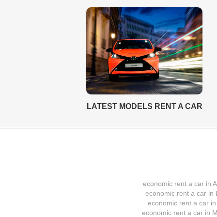
LATEST MODELS RENT A CAR
economic rent a car in A
economic rent a car in 
economic rent a car in
economic rent a car in M