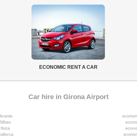
ECONOMIC RENT A CAR
Car hire in Girona Airport
licante
economi
Bilbao
econo
 Ibiza
econo
allorca
econom