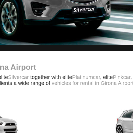
na Airport
elite
Silvercar
together with elite
Platinumcar
, elite
Pinkcar
,
clients a wide range of
vehicles for rental in Girona Airpor