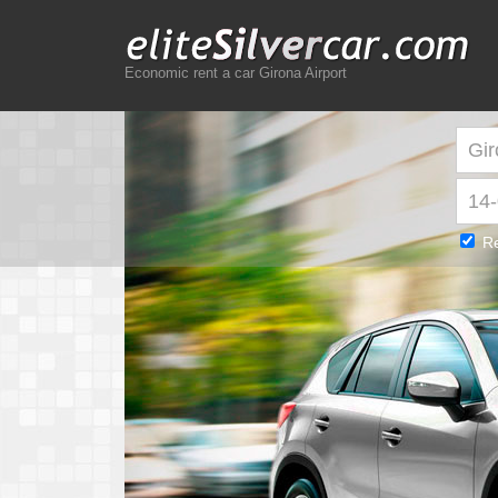
Economic rent a car Girona Airport
Re