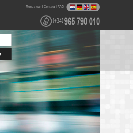
Rent a car
|
Contact
|
FAQ