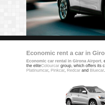
Economic rent a car in Giro
Economic car rental in Girona Airport
. 
the elite
Colourcar
group, which offers its 
Platinumcar
,
Pinkcar
,
Redcar
and
Bluecar
.