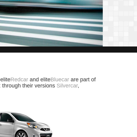
 elite
Redcar
and elite
Bluecar
are part of
t
through their versions
Silvercar
,