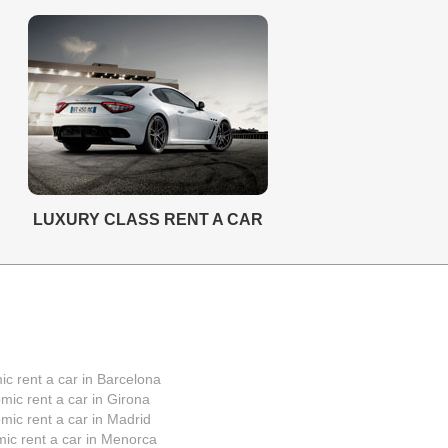
LUXURY CLASS RENT A CAR
c rent a car in Barcelona
mic rent a car in Girona
mic rent a car in Madrid
ic rent a car in Menorca