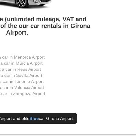
ve (unlimited mileage, VAT and
of the our car rentals in Girona
Airport.
a car in Menorca Airport
 a car in Murcia Airport
t a car in Reus Airport
 a car in Sevilla Airport
a car in Tenerife Airport
a car in Valencia Airport
a car in Zaragoza Airport
Airport
and elite
Blue
car Girona Airport
.