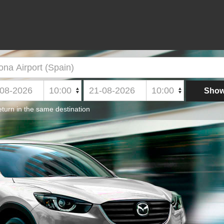
turn in the same destination