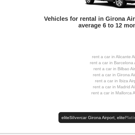
Vehicles for rental in Girona A
average 6 to 12 mon
rent a car in Alicante A
rent a car in Barcelona 
rent a car in Bilbao Ai
rent a car in Girona Ai
rent a car in Ibiza Air
rent a car in Madrid Ai
rent a car in Mallorca A
elite
Silver
car Girona Airport
, elite
Plat