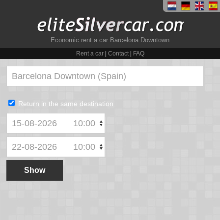
Economic rent a car Barcelona Downtown
Rent a car
|
Contact
|
FAQ
Return in the same destination