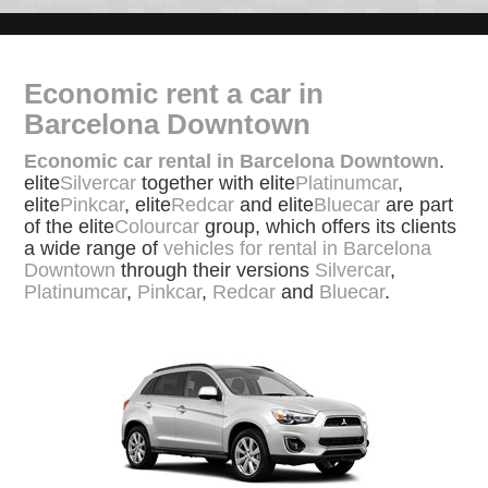
Economic rent a car in
Barcelona Downtown
Economic car rental in Barcelona Downtown
.
elite
Silvercar
together with elite
Platinumcar
,
elite
Pinkcar
, elite
Redcar
and elite
Bluecar
are part
of the elite
Colourcar
group, which offers its clients
a wide range of
vehicles for rental in Barcelona
Downtown
through their versions
Silvercar
,
Platinumcar
,
Pinkcar
,
Redcar
and
Bluecar
.