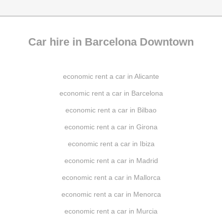
Car hire in Barcelona Downtown
economic rent a car in Alicante
economic rent a car in Barcelona
economic rent a car in Bilbao
economic rent a car in Girona
economic rent a car in Ibiza
economic rent a car in Madrid
economic rent a car in Mallorca
economic rent a car in Menorca
economic rent a car in Murcia