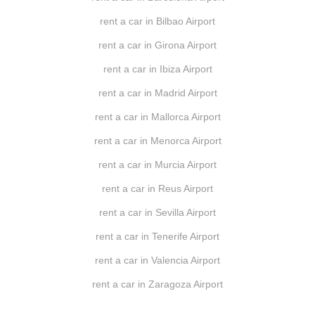
rent a car in Bilbao Airport
rent a car in Girona Airport
rent a car in Ibiza Airport
rent a car in Madrid Airport
rent a car in Mallorca Airport
rent a car in Menorca Airport
rent a car in Murcia Airport
rent a car in Reus Airport
rent a car in Sevilla Airport
rent a car in Tenerife Airport
rent a car in Valencia Airport
rent a car in Zaragoza Airport