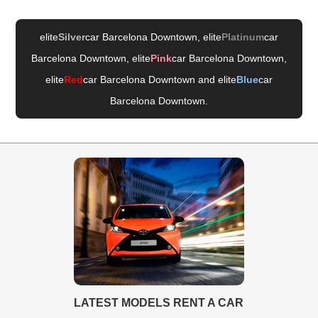
elite
Silver
car Barcelona Downtown
, elite
Platinum
car
Barcelona Downtown
, elite
Pink
car Barcelona Downtown
,
elite
Red
car Barcelona Downtown
and elite
Blue
car
Barcelona Downtown
.
LATEST MODELS RENT A CAR