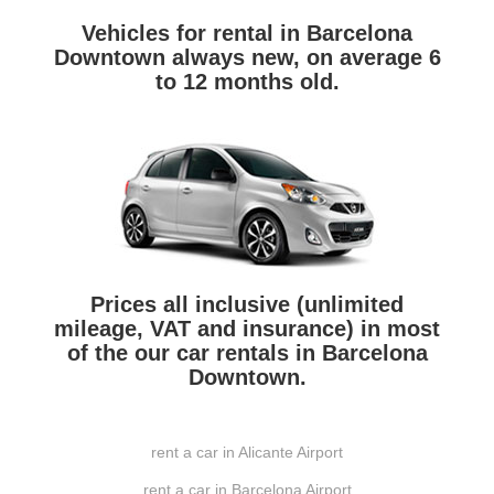
Vehicles for rental in Barcelona
Downtown always new, on average 6
to 12 months old.
Prices all inclusive (unlimited
mileage, VAT and insurance) in most
of the our car rentals in Barcelona
Downtown.
rent a car in Alicante Airport
rent a car in Barcelona Airport