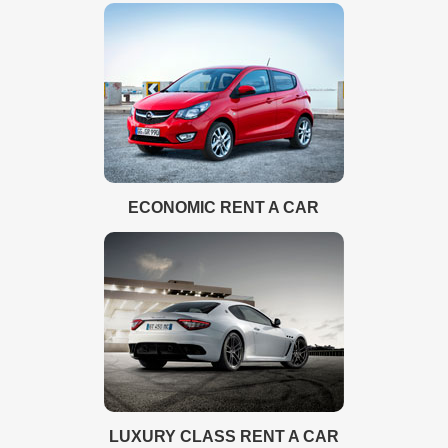
ECONOMIC RENT A CAR
LUXURY CLASS RENT A CAR